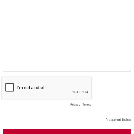
Privacy
-
Terms
*required fields