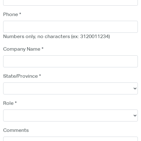
Phone
Numbers only, no characters (ex: 3120011234)
Company Name
State/Province
Role
Comments