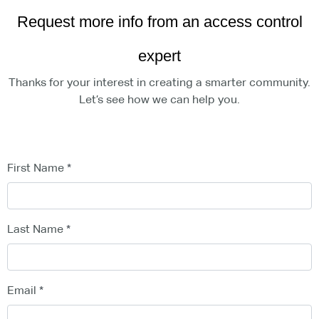
Request more info from an access control
expert
Thanks for your interest in creating a smarter community.
Let’s see how we can help you.
First Name
Last Name
Email